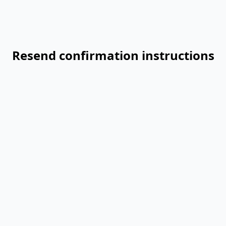
Resend confirmation instructions