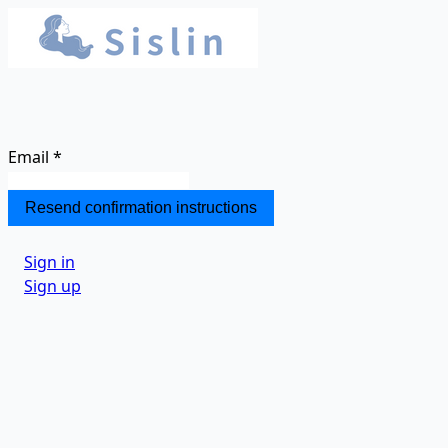
Email
*
Sign in
Sign up